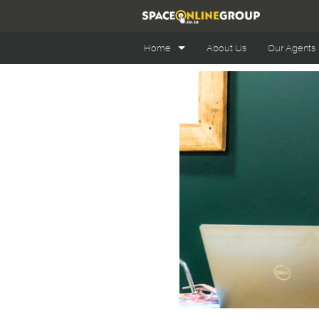
Home
About Us
Our Agents
Office Space Online
Retail Space Online
Industrial Space Online