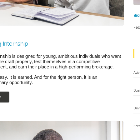
Bro
Feb
 Internship
rnship is designed for young, ambitious individuals who want
the craft properly, test themselves in a competitive
nt, and earn their place in a high-performing brokerage.
Adv
easy. It is earned. And for the right person, it is an
nary opportunity.
Bus
e
Dev
Ent