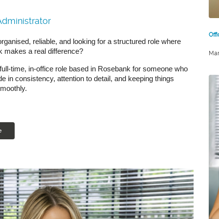
Administrator
Off
rganised, reliable, and looking for a structured role where
k makes a real difference?
Mar
 full-time, in-office role based in Rosebank for someone who
de in consistency, attention to detail, and keeping things
smoothly.
e