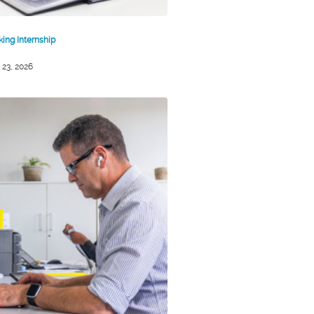
king Internship
 23, 2026