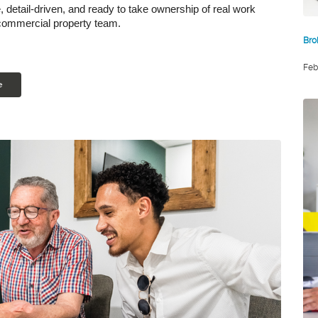
le, detail-driven, and ready to take ownership of real work
 commercial property team.
Bro
Feb
e