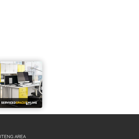
AUTENG AREA