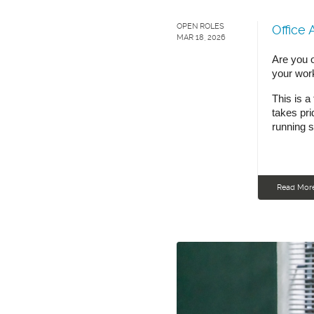
OPEN ROLES
Office 
MAR 18, 2026
Are you o
your wor
This is a
takes pri
running 
Read Mor