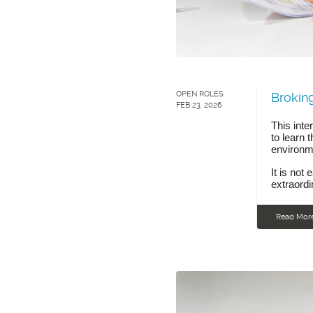
OPEN ROLES
Broking
FEB 23, 2026
This inte
to learn 
environme
It is not 
extraordi
Read Mor