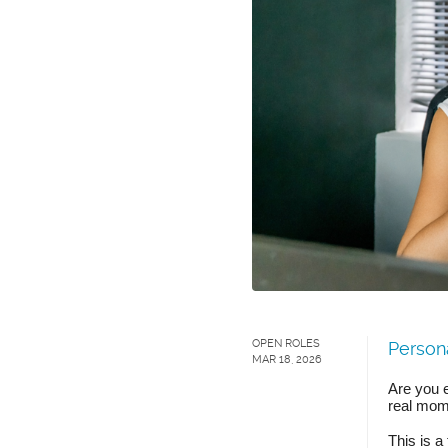
OPEN ROLES
Persona
MAR 18, 2026
Are you e
real mom
This is a