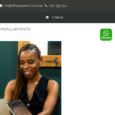
info@officespaceonline.co.za
(011) 593-3111
0
Items
POPULAR POSTS