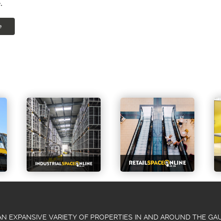
.
e
N EXPANSIVE VARIETY OF PROPERTIES IN AND AROUND THE G