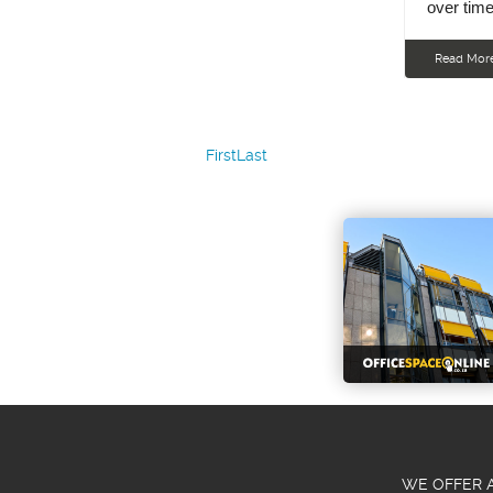
over time
Read Mor
First
Last
WE OFFER A