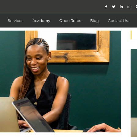
Services
Academy
Open Roles
Blog
Contact Us