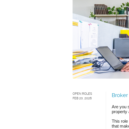
OPEN ROLES
Broker
FEB 20, 2026
Are you 
property 
This role
that mak