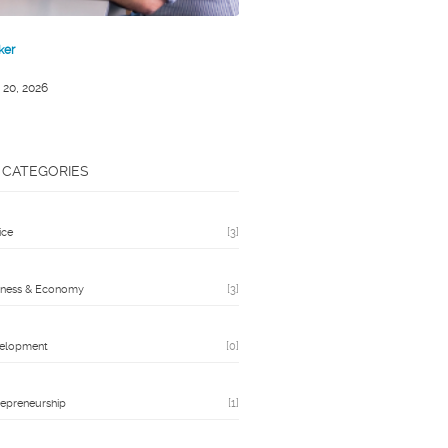
ker
 20, 2026
CATEGORIES
ice
[3]
iness & Economy
[3]
elopment
[0]
repreneurship
[1]