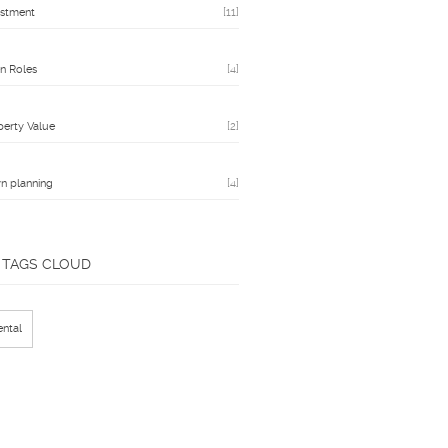
estment
[11]
n Roles
[4]
perty Value
[2]
n planning
[4]
TAGS CLOUD
ental