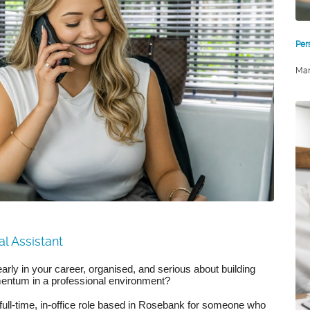
Per
Mar
l Assistant
arly in your career, organised, and serious about building
entum in a professional environment?
 full-time, in-office role based in Rosebank for someone who