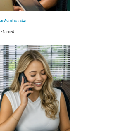
ice Administrator
 18, 2026