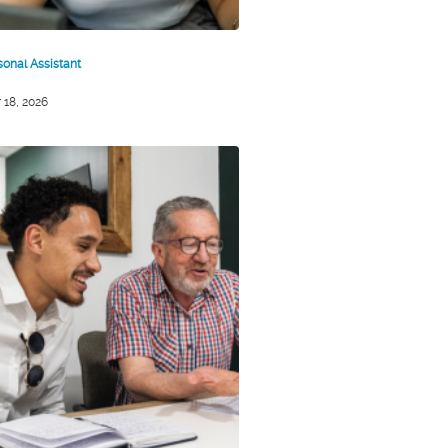
sonal Assistant
 18, 2026