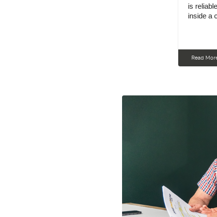
is reliab
inside a
Read Mor