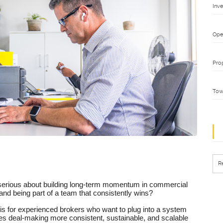
Inv
Ope
Pro
Tow
R
serious about building long-term momentum in commercial
and being part of a team that consistently wins?
 is for experienced brokers who want to plug into a system
es deal-making more consistent, sustainable, and scalable