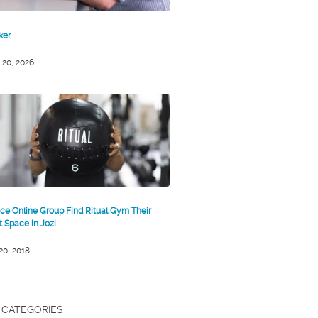
ker
 20, 2026
ce Online Group Find Ritual Gym Their
st Space in Jozi
 20, 2018
CATEGORIES