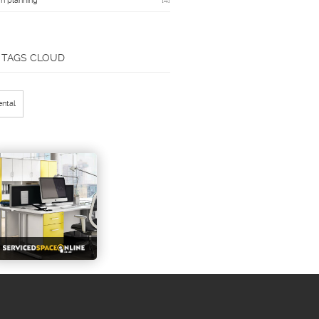
n planning
[4]
TAGS CLOUD
ental