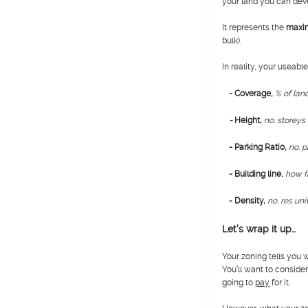
your land you can dev
It represents the
maxi
bulk).
In reality, your useable
- Coverage,
% of lan
-
H
eight,
no. storeys
- Parking Ratio,
no. p
- Building line,
how fa
- Density,
no. res uni
Let’s wrap it up…
Your zoning tells you
You’ll want to consid
going to
pay
for it.