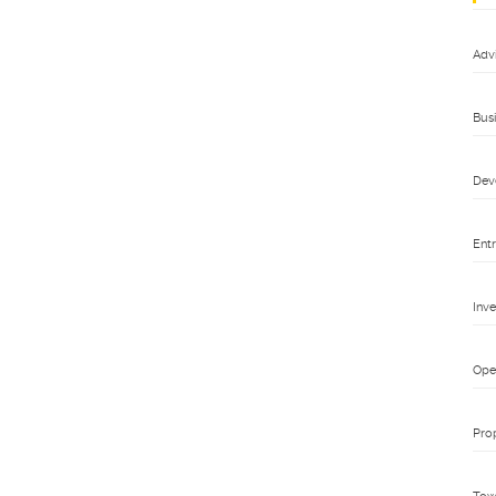
Adv
Bus
Dev
Ent
Inv
Ope
Pro