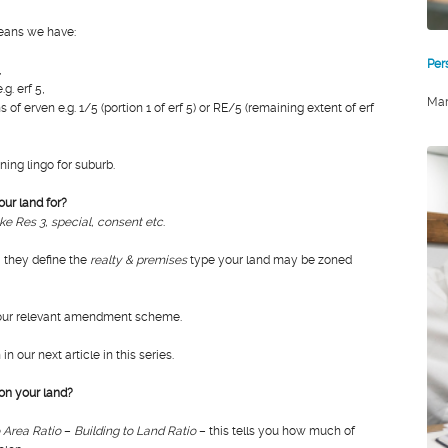
eans we have:
Per
,
.g. erf 5,
Mar
s of erven e.g. 1/5 (portion 1 of erf 5) or RE/5 (remaining extent of erf
ing lingo for suburb.
ur land for?
ke Res 3, special, consent etc
.
 they define the
realty & premises
type your land may be zoned
your relevant amendment scheme.
n our next article in this series.
on your land?
o Area Ratio
–
Building to Land Ratio
– this tells you how much of