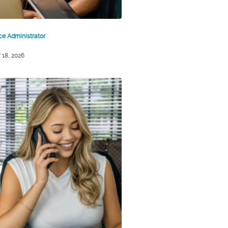
ice Administrator
 18, 2026