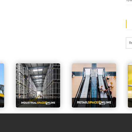
Tow
R