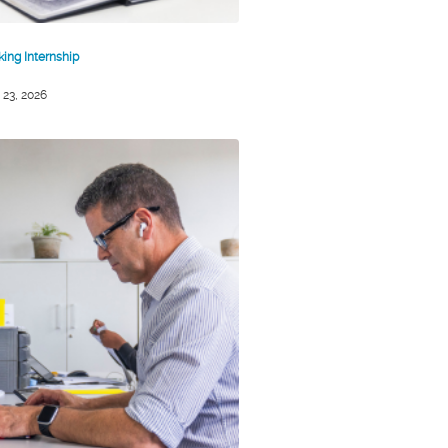
king Internship
 23, 2026