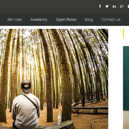
Services
Academy
Open Roles
Blog
Contact Us