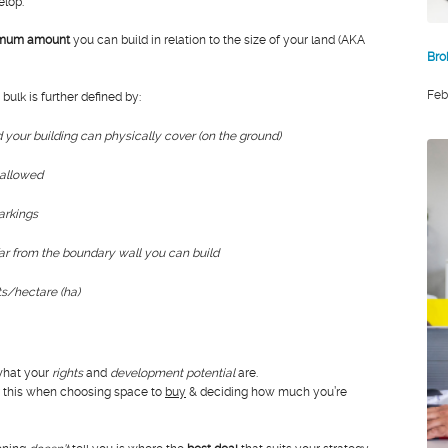
elop.
mum amount
you can build in relation to the size of your land (AKA
Bro
Feb
 bulk is further defined by:
d your building can physically cover (on the ground)
 allowed
arkings
r from the boundary wall you can build
ts/hectare (ha)
 what your
rights
and
development potential
are.
er this when choosing space to
buy
& deciding how much you’re