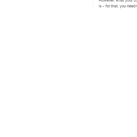
However, what your z
is – for that, you need