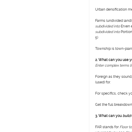
Urban densification m
Farms (undivided land)
subdivided into
Erven e
subdivided into
Portion
5)
Township is town-plann
2. What can you use yo
Enter complex terms li
Foreign as they sound,
(used) for.
For specifics, check 
Get the full breakdown i
3.
What can you
build
FAR stands for
Floor t