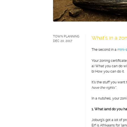
TOWN PLANNING
What’s in a zon
DEC 20, 2017
The second in a
mini-s
Your zoning certificate
a)
What you can do wi
b)
How you can do it.
It’s the stuff you wa
have the rights”
.
In a nutshell, your zon
1. What land do you h
Joburg’s got a lot of p
Erf is Afrikaans for ‘lan