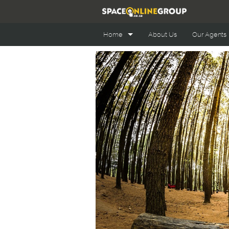
Home
About Us
Our Agents
Office Space Online
Retail Space Online
Industrial Space Online