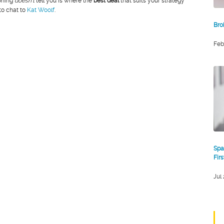
oning
doesn’t
tell you is where the
best deal
that suits your strategy
 to chat to
Kat Woolf
.
Bro
Feb
Spa
Fir
Jul