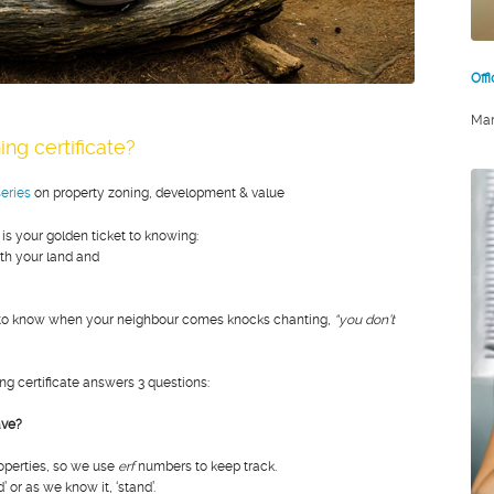
Off
Mar
ing certificate?
eries
on property zoning, development & value
 is your golden ticket to knowing:
th your land and
nt to know when your neighbour comes knocks chanting,
“you don’t
ing certificate answers 3 questions:
ave?
roperties, so we use
erf
numbers to keep track.
d’ or as we know it, ‘stand’.