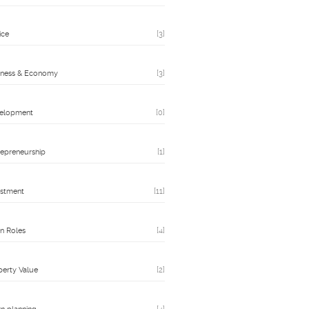
ice
[3]
iness & Economy
[3]
elopment
[0]
repreneurship
[1]
estment
[11]
n Roles
[4]
perty Value
[2]