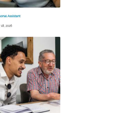
sonal Assistant
 18, 2026