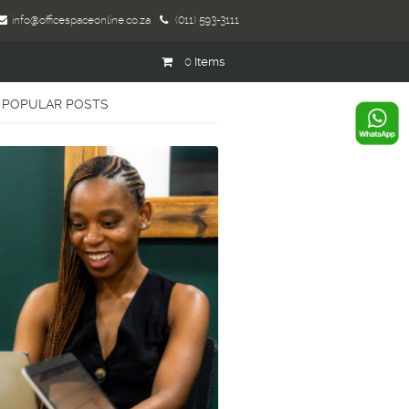
info@officespaceonline.co.za
(011) 593-3111
0
Items
POPULAR POSTS